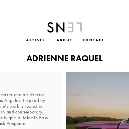
ARTISTS
ABOUT
CONTACT
ADRIENNE RAQUEL
maker and art director
s Angeles. Inspired by
nne's work is rooted in
resh and contemporary.
er Nights at Miami's Bass
ack Vanguard.