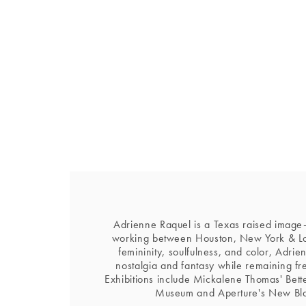
Adrienne Raquel is a Texas raised image-
working between Houston, New York & Lo
femininity, soulfulness, and color, Adrie
nostalgia and fantasy while remaining f
Exhibitions include Mickalene Thomas' Bett
Museum and Aperture's New Bl