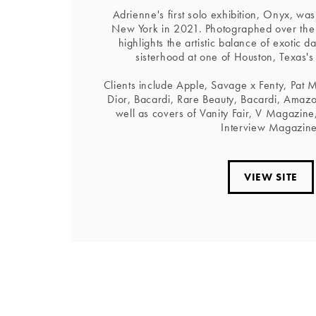
Adrienne's first solo exhibition, Onyx, was
New York in 2021. Photographed over th
highlights the artistic balance of exotic d
sisterhood at one of Houston, Texas's
Clients include Apple, Savage x Fenty, Pat 
Dior, Bacardi, Rare Beauty, Bacardi, Amazo
well as covers of Vanity Fair, V Magazin
Interview Magazine
VIEW SITE