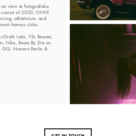
 on view at Fotografiska
e course of 2020, ONYX
ancing, athleticism, and
 most famous clubs.
McGrath Labs, YSL Beaute,
n, Nike, Beats By Dre as
e, GQ, Numero Berlin &
.
GET IN TOUCH