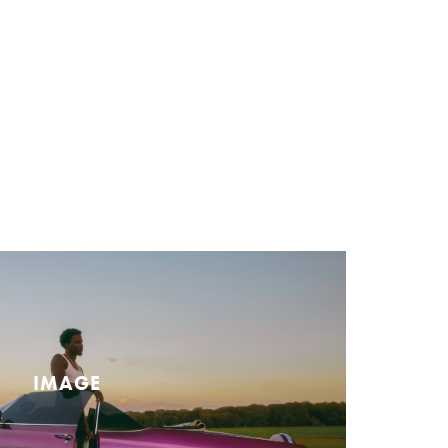
IMAGE