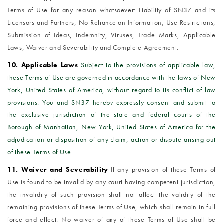
Terms of Use for any reason whatsoever: Liability of SN37 and its
Licensors and Partners, No Reliance on Information, Use Restrictions,
Submission of Ideas, Indemnity, Viruses, Trade Marks, Applicable
Laws, Waiver and Severability and Complete Agreement.
10. Applicable Laws
Subject to the provisions of applicable law,
these Terms of Use are governed in accordance with the laws of New
York, United States of America, without regard to its conflict of law
provisions. You and SN37 hereby expressly consent and submit to
the exclusive jurisdiction of the state and federal courts of the
Borough of Manhattan, New York, United States of America for the
adjudication or disposition of any claim, action or dispute arising out
of these Terms of Use.
11. Waiver and Severability
If any provision of these Terms of
Use is found to be invalid by any court having competent jurisdiction,
the invalidity of such provision shall not affect the validity of the
remaining provisions of these Terms of Use, which shall remain in full
force and effect. No waiver of any of these Terms of Use shall be