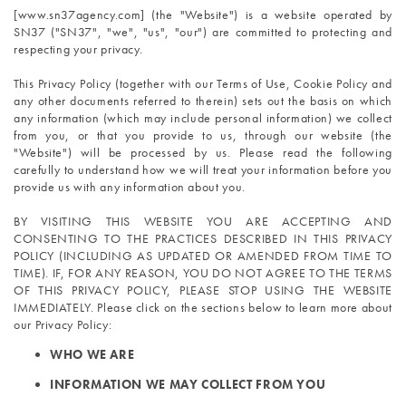
[www.sn37agency.com] (the "Website") is a website operated by 
SN37 ("SN37", "we", "us", "our") are committed to protecting and 
respecting your privacy.
This Privacy Policy (together with our Terms of Use, Cookie Policy and 
any other documents referred to therein) sets out the basis on which 
any information (which may include personal information) we collect 
from you, or that you provide to us, through our website (the 
"Website") will be processed by us. Please read the following 
carefully to understand how we will treat your information before you 
provide us with any information about you.
BY VISITING THIS WEBSITE YOU ARE ACCEPTING AND 
CONSENTING TO THE PRACTICES DESCRIBED IN THIS PRIVACY 
POLICY (INCLUDING AS UPDATED OR AMENDED FROM TIME TO 
TIME). IF, FOR ANY REASON, YOU DO NOT AGREE TO THE TERMS 
OF THIS PRIVACY POLICY, PLEASE STOP USING THE WEBSITE 
IMMEDIATELY. Please click on the sections below to learn more about 
our Privacy Policy:
WHO WE ARE
INFORMATION WE MAY COLLECT FROM YOU