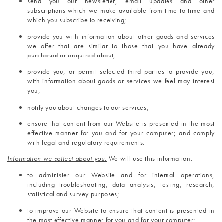
send you our newsletter, email updates and other 
subscriptions which we make available from time to time and 
which you subscribe to receiving;
provide you with information about other goods and services 
we offer that are similar to those that you have already 
purchased or enquired about;
provide you, or permit selected third parties to provide you, 
with information about goods or services we feel may interest 
you;
notify you about changes to our services;
ensure that content from our Website is presented in the most 
effective manner for you and for your computer; and comply 
with legal and regulatory requirements.
Information we collect about you.
 We will use this information:
to administer our Website and for internal operations, 
including troubleshooting, data analysis, testing, research, 
statistical and survey purposes;
to improve our Website to ensure that content is presented in 
the most effective manner for you and for your computer;