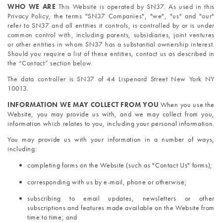
WHO WE ARE
 This Website is operated by SN37. As used in this 
Privacy Policy, the terms "SN37 Companies", "we", "us" and "our" 
refer to SN37 and all entities it controls, is controlled by or is under 
common control with, including parents, subsidiaries, joint ventures 
or other entities in whom SN37 has a substantial ownership interest. 
Should you require a list of these entities, contact us as described in 
the “Contact” section below. 
The data controller is SN37 of 44 Lispenard Street New York NY 
10013.
INFORMATION WE MAY COLLECT FROM YOU 
When you use the 
Website, you may provide us with, and we may collect from you, 
information which relates to you, including your personal information.
You may provide us with your information in a number of ways, 
including:
completing forms on the Website (such as "Contact Us" forms);
corresponding with us by e-mail, phone or otherwise;
subscribing to email updates, newsletters or other 
subscriptions and features made available on the Website from 
time to time; and