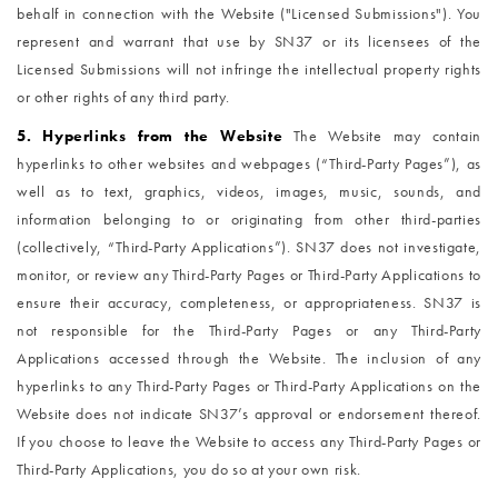
behalf in connection with the Website ("Licensed Submissions"). You
represent and warrant that use by SN37 or its licensees of the
Licensed Submissions will not infringe the intellectual property rights
or other rights of any third party.
5. Hyperlinks from the Website
The Website may contain
hyperlinks to other websites and webpages (“Third-Party Pages”), as
well as to text, graphics, videos, images, music, sounds, and
information belonging to or originating from other third-parties
(collectively, “Third-Party Applications”). SN37 does not investigate,
monitor, or review any Third-Party Pages or Third-Party Applications to
ensure their accuracy, completeness, or appropriateness. SN37 is
not responsible for the Third-Party Pages or any Third-Party
Applications accessed through the Website. The inclusion of any
hyperlinks to any Third-Party Pages or Third-Party Applications on the
Website does not indicate SN37’s approval or endorsement thereof.
If you choose to leave the Website to access any Third-Party Pages or
Third-Party Applications, you do so at your own risk.