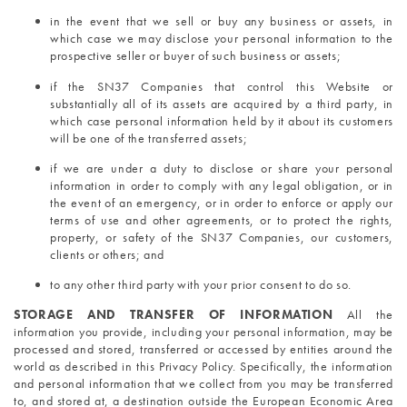
in the event that we sell or buy any business or assets, in 
which case we may disclose your personal information to the 
prospective seller or buyer of such business or assets;
if the SN37 Companies that control this Website or 
substantially all of its assets are acquired by a third party, in 
which case personal information held by it about its customers 
will be one of the transferred assets;
if we are under a duty to disclose or share your personal 
information in order to comply with any legal obligation, or in 
the event of an emergency, or in order to enforce or apply our 
terms of use and other agreements, or to protect the rights, 
property, or safety of the SN37 Companies, our customers, 
clients or others; and
to any other third party with your prior consent to do so.
STORAGE AND TRANSFER OF INFORMATION 
All the 
information you provide, including your personal information, may be 
processed and stored, transferred or accessed by entities around the 
world as described in this Privacy Policy. Specifically, the information 
and personal information that we collect from you may be transferred 
to, and stored at, a destination outside the European Economic Area 