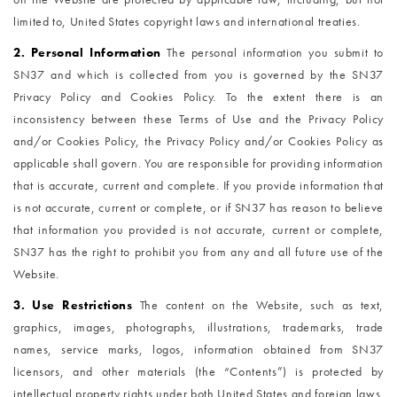
limited to, United States copyright laws and international treaties.
2. Personal Information
The personal information you submit to
SN37 and which is collected from you is governed by the SN37
Privacy Policy and Cookies Policy. To the extent there is an
inconsistency between these Terms of Use and the Privacy Policy
and/or Cookies Policy, the Privacy Policy and/or Cookies Policy as
applicable shall govern. You are responsible for providing information
that is accurate, current and complete. If you provide information that
is not accurate, current or complete, or if SN37 has reason to believe
that information you provided is not accurate, current or complete,
SN37 has the right to prohibit you from any and all future use of the
Website.
3. Use Restrictions
The content on the Website, such as text,
graphics, images, photographs, illustrations, trademarks, trade
names, service marks, logos, information obtained from SN37
licensors, and other materials (the “Contents”) is protected by
intellectual property rights under both United States and foreign laws.