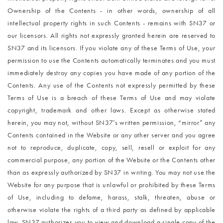
Ownership of the Contents - in other words, ownership of all
intellectual property rights in such Contents - remains with SN37 or
our licensors. All rights not expressly granted herein are reserved to
SN37 and its licensors. If you violate any of these Terms of Use, your
permission to use the Contents automatically terminates and you must
immediately destroy any copies you have made of any portion of the
Contents. Any use of the Contents not expressly permitted by these
Terms of Use is a breach of these Terms of Use and may violate
copyright, trademark and other laws. Except as otherwise stated
herein, you may not, without SN37’s written permission, “mirror” any
Contents contained in the Website or any other server and you agree
not to reproduce, duplicate, copy, sell, resell or exploit for any
commercial purpose, any portion of the Website or the Contents other
than as expressly authorized by SN37 in writing. You may not use the
Website for any purpose that is unlawful or prohibited by these Terms
of Use, including to defame, harass, stalk, threaten, abuse or
otherwise violate the rights of a third party as defined by applicable
law. SN37 authorizes you to view and download a single copy of the