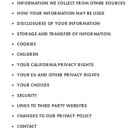
INFORMATION WE COLLECT FROM OTHER SOURCES
HOW YOUR INFORMATION MAY BE USED
DISCLOSURES OF YOUR INFORMATION
STORAGE AND TRANSFER OF INFORMATION
COOKIES
CHILDREN
YOUR CALIFORNIA PRIVACY RIGHTS
YOUR EU AND OTHER PRIVACY RIGHTS
YOUR CHOICES
SECURITY
LINKS TO THIRD PARTY WEBSITES
CHANGES TO OUR PRIVACY POLICY
CONTACT