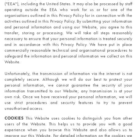
("EEA"), including the United States. It may also be processed by staff 
operating outside the EEA who work for us or for one of the 
organisations outlined in this Privacy Policy for in connection with the 
activities outlined in this Privacy Policy. By submitting your information 
and personal information and using our Website, you agree to this 
transfer, storing or processing. We will take all steps reasonably 
necessary to ensure that your personal information is treated securely 
and in accordance with this Privacy Policy. We have put in place 
commercially reasonable technical and organisational procedures to 
safeguard the information and personal information we collect on this 
Website.
Unfortunately, the transmission of information via the internet is not 
completely secure. Although we will do our best to protect your 
personal information, we cannot guarantee the security of your 
information transmitted to our Website; any transmission is at your 
own risk. Once we have received your personal information, we will 
use strict procedures and security features to try to prevent 
unauthorised access.
COOKIES 
This Website uses cookies to distinguish you from other 
users of the Website. This helps us to provide you with a good 
experience when you browse this Website and also allows us to 
improve our this Website. For detailed information on the cookies we 