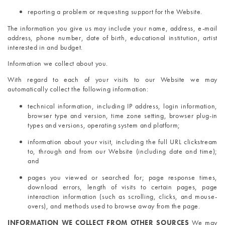
reporting a problem or requesting support for the Website.
The information you give us may include your name, address, e-mail 
address, phone number, date of birth, educational institution, artist 
interested in and budget.
Information we collect about you. 
With regard to each of your visits to our Website we may 
automatically collect the following information:
technical information, including IP address, login information, 
browser type and version, time zone setting, browser plug-in 
types and versions, operating system and platform;
information about your visit, including the full URL clickstream 
to, through and from our Website (including date and time); 
and
pages you viewed or searched for; page response times, 
download errors, length of visits to certain pages, page 
interaction information (such as scrolling, clicks, and mouse-
overs), and methods used to browse away from the page.
INFORMATION WE COLLECT FROM OTHER SOURCES 
We may 