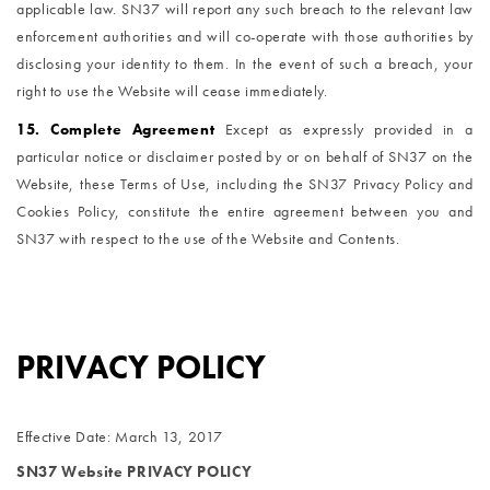
applicable law. SN37 will report any such breach to the relevant law
enforcement authorities and will co-operate with those authorities by
disclosing your identity to them. In the event of such a breach, your
right to use the Website will cease immediately.
15. Complete Agreement
Except as expressly provided in a
particular notice or disclaimer posted by or on behalf of SN37 on the
Website, these Terms of Use, including the SN37 Privacy Policy and
Cookies Policy, constitute the entire agreement between you and
SN37 with respect to the use of the Website and Contents.
PRIVACY POLICY
Effective Date: March 13, 2017
SN37 Website PRIVACY POLICY