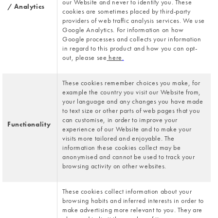
our Website and never to identify you. These 
/ Analytics
cookies are sometimes placed by third-party 
providers of web traffic analysis services. We use 
Google Analytics. For information on how 
Google processes and collects your information 
in regard to this product and how you can opt-
out, please see
here
.
These cookies remember choices you make, for 
example the country you visit our Website from, 
your language and any changes you have made 
to text size or other parts of web pages that you 
can customise, in order to improve your 
Functionality
experience of our Website and to make your 
visits more tailored and enjoyable. The 
information these cookies collect may be 
anonymised and cannot be used to track your 
browsing activity on other websites.
These cookies collect information about your 
browsing habits and inferred interests in order to 
make advertising more relevant to you. They are 