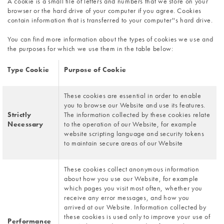
A cookie is a small file of letters and numbers that we store on your 
browser or the hard drive of your computer if you agree. Cookies 
contain information that is transferred to your computer''s hard drive. 
You can find more information about the types of cookies we use and 
the purposes for which we use them in the table below:
Type Cookie
Purpose of Cookie
These cookies are essential in order to enable 
you to browse our Website and use its features. 
Strictly 
The information collected by these cookies relate 
Necessary
to the operation of our Website, for example 
website scripting language and security tokens 
to maintain secure areas of our Website
These cookies collect anonymous information 
about how you use our Website, for example 
which pages you visit most often, whether you 
receive any error messages, and how you 
arrived at our Website. Information collected by 
these cookies is used only to improve your use of 
Performance 