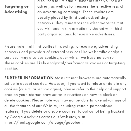
also used to limit the number of times you see an 
Targeting or 
advert, as well as to measure the effectiveness of 
Advertising
an advertising campaign. These cookies are 
usually placed by third-party advertising 
networks. They remember the other websites that 
you visit and this information is shared with third-
party organisations, for example advertisers.
Please note that third parties (including, for example, advertising 
networks and providers of external services like web traffic analysis 
services) may also use cookies, over which we have no control. 
These cookies are likely analytical/performance cookies or targeting 
cookies.
FURTHER INFORMATION 
Most internet browsers are automatically 
set up to accept cookies. However, if you want to refuse or delete any 
cookies (or similar technologies), please refer to the help and support 
area on your internet browser for instructions on how to block or 
delete cookies. Please note you may not be able to take advantage of 
all the features of our Website, including certain personalised 
features, if you delete or disable cookies. To opt out of being tracked 
by Google Analytics across our Websites, visit 
https://tools.google.com/dlpage/gaoptout. 