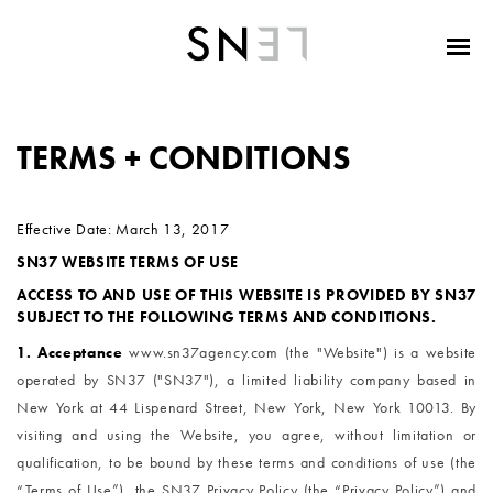
TERMS + CONDITIONS
Effective Date: March 13, 2017
SN37 WEBSITE TERMS OF USE
ACCESS TO AND USE OF THIS WEBSITE IS PROVIDED BY SN37
SUBJECT TO THE FOLLOWING TERMS AND CONDITIONS.
1. Acceptance
www.sn37agency.com (the "Website") is a website 
operated by SN37 ("SN37"), a limited liability company based in 
New York at 44 Lispenard Street, New York, New York 10013. By 
visiting and using the Website, you agree, without limitation or 
qualification, to be bound by these terms and conditions of use (the 
“Terms of Use”), the SN37 Privacy Policy (the “Privacy Policy”) and 