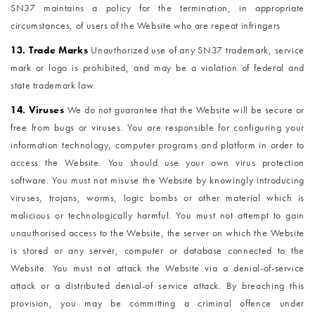
SN37 maintains a policy for the termination, in appropriate
circumstances, of users of the Website who are repeat infringers
13. Trade Marks
Unauthorized use of any SN37 trademark, service
mark or logo is prohibited, and may be a violation of federal and
state trademark law.
14. Viruses
We do not guarantee that the Website will be secure or
free from bugs or viruses. You are responsible for configuring your
information technology, computer programs and platform in order to
access the Website. You should use your own virus protection
software. You must not misuse the Website by knowingly introducing
viruses, trojans, worms, logic bombs or other material which is
malicious or technologically harmful. You must not attempt to gain
unauthorised access to the Website, the server on which the Website
is stored or any server, computer or database connected to the
Website. You must not attack the Website via a denial-of-service
attack or a distributed denial-of service attack. By breaching this
provision, you may be committing a criminal offence under