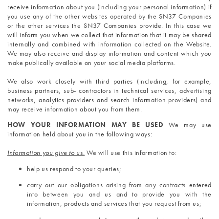
receive information about you (including your personal information) if 
you use any of the other websites operated by the SN37 Companies 
or the other services the SN37 Companies provide. In this case we 
will inform you when we collect that information that it may be shared 
internally and combined with information collected on the Website. 
We may also receive and display information and content which you 
make publically available on your social media platforms.
We also work closely with third parties (including, for example, 
business partners, sub- contractors in technical services, advertising 
networks, analytics providers and search information providers) and 
may receive information about you from them.
HOW YOUR INFORMATION MAY BE USED 
We may use 
information held about you in the following ways: 
Information you give to us.
 We will use this information to:
help us respond to your queries;
carry out our obligations arising from any contracts entered 
into between you and us and to provide you with the 
information, products and services that you request from us;