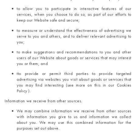
to allow you to participate in interactive features of our 
services, when you choose to do so; as part of our efforts to 
keep our Website safe and secure;
to measure or understand the effectiveness of advertising we 
serve to you and others, and to deliver relevant advertising to 
you;
to make suggestions and recommendations to you and other 
users of our Website about goods or services that may interest 
you or them; and
t
to provide or permit third parties to provide targeted 
advertising via websites you visit about goods or services that 
you may find interesting (see more on this in our Cookies 
Policy ).
Information we receive from other sources.
We may combine information we receive from other sources 
with information you give to us and information we collect 
about you. We may use this combined information for the 
purposes set out above.