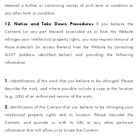
deemed a further or continuing waiver of such term or condition or
any other term or condition.
12. Notice and Take Down Procedures
If you believe the
Contents (or any part thereof) accessible on or from the Website
infringes your intellectual property rights, you may request removal of
those materials (or access thereto) from the Website by contacting
SN37 (address identified below) and providing the following
information
1.
i
identification of the work that you believe to be infringed. Please
describe the work, and where possible include a copy or the location
(e.g., URL) of an authorized version of the work;
2.
dentification of the Content that you believe to be infringing your
intellectual property rights and its location. Please describe the
Content, and provide us with its URL or any other pertinent
information that will allow us to locate the Content;