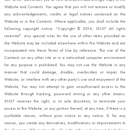
Website and Contents. You agree that you will not remove or modify
any acknowledgements, credits or legal notices contained on the
Website or in the Contents. Where applicable, you shall include the
following copyright notice: “Copyright © 2016, SN37 All rights
reserved”. Any special rules for the use of other items provided on
the Website may be included elsewhere within the Website and are
incorporated into these Terms of Use by reference. The use of the
Contents on any other site or in a networked computer environment
for any purpose is prohibited. You may not use the Website in any
manner that could damage, disable, overburden or impair the
Website, or interfere with any other party’s use and enjoyment of the
Website. You may not attempt to gain unauthorized access to the
Website through hacking, password mining or any other means.
SN37 reserves the right, in its sole discretion, to terminate your
access to the Website, or any portion thereof, at any time, if there is a
justifiable reason, without prior notice or any notice. If, for any
reason, you create any derivatives, modifications or improvements to