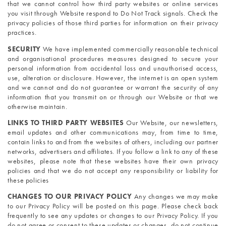
that we cannot control how third party websites or online services 
you visit through Website respond to Do Not Track signals. Check the 
privacy policies of those third parties for information on their privacy 
practices.
SECURITY
We have implemented commercially reasonable technical 
and organisational procedures measures designed to secure your 
personal information from accidental loss and unauthorised access, 
use, alteration or disclosure. However, the internet is an open system 
and we cannot and do not guarantee or warrant the security of any 
information that you transmit on or through our Website or that we 
otherwise maintain.
LINKS TO THIRD PARTY WEBSITES 
Our Website, our newsletters, 
email updates and other communications may, from time to time, 
contain links to and from the websites of others, including our partner 
networks, advertisers and affiliates. If you follow a link to any of these 
websites, please note that these websites have their own privacy 
policies and that we do not accept any responsibility or liability for 
these policies
CHANGES TO OUR PRIVACY POLICY 
Any changes we may make 
to our Privacy Policy will be posted on this page. Please check back 
frequently to see any updates or changes to our Privacy Policy. If you 
do not agree or consent to these updates or changes, do not continue 