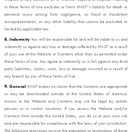
in these Terms of Use excludes or limits SN37''s liability for death or
personal injury arising from negligence, or fraud or fraudulent
misrepresentation, or any other liability that cannot be excluded or
limited by applicable law.
8. Indemnity
You will be responsible for and will be liable to us and
indemnify us against any loss or damage suffered by SN37 as a result
of your use of the Website or Contents other than as permitted under
these Terms of Use. You agree to indemnify us in full against any third
party liabilities, claims, costs, loss or damage incurred as a result of
any breach by you of these Terms of Use.
9. General
SN37 makes no claims that the Contents are appropriate
or may be downloaded outside of the United States of America.
Access to the Website and Contents may not be legal by certain
persons or in certain countries. If you access the Website and/or
Contents from outside the United States, you do so at your own risk
and are responsible for compliance with the laws of your jurisdiction.
The following provisions survive the expiration or termination of these