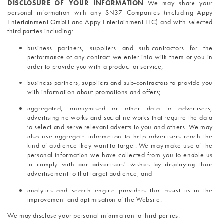
DISCLOSURE OF YOUR INFORMATION 
We may share your 
personal information with any SN37 Companies (including Appy 
Entertainment GmbH and Appy Entertainment LLC) and with selected 
third parties including:
business partners, suppliers and sub-contractors for the 
performance of any contract we enter into with them or you in 
order to provide you with a product or service;
business partners, suppliers and sub-contractors to provide you 
with information about promotions and offers;
aggregated, anonymised or other data to advertisers, 
advertising networks and social networks that require the data 
to select and serve relevant adverts to you and others. We may 
also use aggregate information to help advertisers reach the 
kind of audience they want to target. We may make use of the 
personal information we have collected from you to enable us 
to comply with our advertisers' wishes by displaying their 
advertisement to that target audience; and
analytics and search engine providers that assist us in the 
improvement and optimisation of the Website.
We may disclose your personal information to third parties: