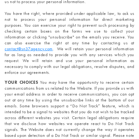
us not to process your personal information.
You have the right, where provided under applicable law, to ask us 
not to process your personal information for direct marketing 
purposes. You can exercise your right to prevent such processing by 
checking certain boxes on the forms we use to collect your 
information or clicking "unsubscribe" on the emails you receive. You 
can also exercise the right at any time by contacting us at 
contact@sn37agency.com
. 
 We will retain your personal information 
for as long as needed to provide you with any services which you 
request. We will retain and use your personal information as 
necessary to comply with our legal obligations, resolve disputes, and 
enforce our agreements.
YOUR CHOICES 
You may have the opportunity to receive certain 
communications from us related to the Website. If you provide us with 
your email address in order to receive communications, you can opt 
out at any time by using the unsubscribe links at the bottom of our 
emails. Some browsers support a “Do Not Track” feature, which is 
intended to be a signal to websites that you do not wish to be tracked 
across different websites you visit. Certain legal obligations require 
that we disclose how websites we operate react to Do Not Track 
signals. The Website does not currently change the way it operates 
based upon detection of a Do Not Track or similar signal. Please note 