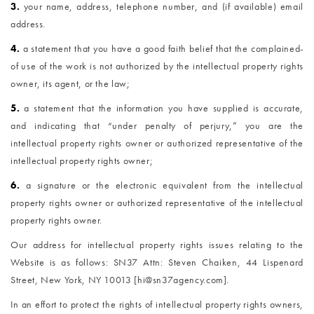
3.
your name, address, telephone number, and (if available) email
address.
4.
a statement that you have a good faith belief that the complained-
of use of the work is not authorized by the intellectual property rights
owner, its agent, or the law;
5.
a statement that the information you have supplied is accurate,
and indicating that “under penalty of perjury,” you are the
intellectual property rights owner or authorized representative of the
intellectual property rights owner;
6.
a signature or the electronic equivalent from the intellectual
property rights owner or authorized representative of the intellectual
property rights owner.
Our address for intellectual property rights issues relating to the
Website is as follows: SN37 Attn: Steven Chaiken, 44 Lispenard
Street, New York, NY 10013 [hi@sn37agency.com].
In an effort to protect the rights of intellectual property rights owners,