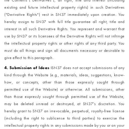
the Contents ("Derivatives"), all right, title and interest (including
existing and future intellectual property rights) in such Derivatives
("Derivative Rights") vest in SN37 immediately upon creation. You
hereby assign to SN37 with full title guarantee all right, title and
interest in all such Derivative Rights. You represent and warrant that
use by SN37 or its licensees of the Derivative Rights will not infringe
the intellectual property rights or other rights of any third party. You
must do all things and sign all documents necessary or desirable to
give effect to this paragraph.
4. Submission of Ideas
I
SN37 does not accept submissions of any
kind through the Website (e.g., materials, ideas, suggestions, know-
how, or concepts, other than those expressly sought through
permitted use of the Website) or otherwise. All submissions, other
than those expressly sought through permitted use of the Website,
may be deleted unread or destroyed, at SN37’s discretion. You
hereby grant to SN37 an irrevocable, perpetual, royalty-free license
(including the right to sublicense to third parties) to exercise the
intellectual property rights in any submissions made by you or on your