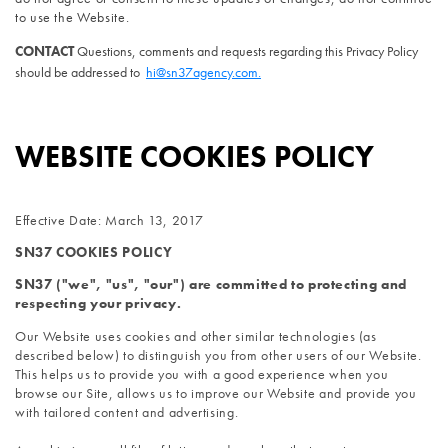
to use the Website.
CONTACT 
Questions, comments and requests regarding this Privacy Policy 
should be addressed to 
hi@sn37agency.com.
WEBSITE COOKIES POLICY
Effective Date: March 13, 2017
SN37 COOKIES POLICY
SN37 ("we", "us", "our") are committed to protecting and 
respecting your privacy.
Our Website uses cookies and other similar technologies (as 
described below) to distinguish you from other users of our Website. 
This helps us to provide you with a good experience when you 
browse our Site, allows us to improve our Website and provide you 
with tailored content and advertising.