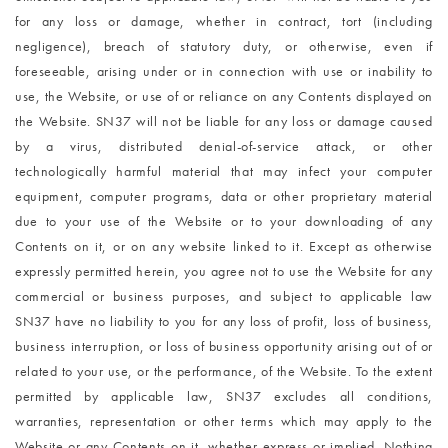
for any loss or damage, whether in contract, tort (including
negligence), breach of statutory duty, or otherwise, even if
foreseeable, arising under or in connection with use or inability to
use, the Website, or use of or reliance on any Contents displayed on
the Website. SN37 will not be liable for any loss or damage caused
by a virus, distributed denial-of-service attack, or other
technologically harmful material that may infect your computer
equipment, computer programs, data or other proprietary material
due to your use of the Website or to your downloading of any
Contents on it, or on any website linked to it. Except as otherwise
expressly permitted herein, you agree not to use the Website for any
commercial or business purposes, and subject to applicable law
SN37 have no liability to you for any loss of profit, loss of business,
business interruption, or loss of business opportunity arising out of or
related to your use, or the performance, of the Website. To the extent
permitted by applicable law, SN37 excludes all conditions,
warranties, representation or other terms which may apply to the
Website or any Contents on it, whether express or implied. Nothing