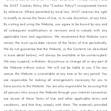
the SN37 Cookies Policy (the "Cookies Policy") incorporated herein 
by reference. Where permitted by local law, SN37 reserves the right 
to modify or revise the Terms of Use, in its sole discretion, at any time. 
By visiting and using the Website, you agree to be bound by any and 
all subsequent modifications or revisions and to comply with any 
applicable laws and regulations. We recommend that Website users 
review the most up-to-date version of the Terms of Use periodically. 
We do not guarantee that the Website, or the Contents (as described 
in more detail below), will always be available or be uninterrupted. 
We may suspend, withdraw, discontinue or change all or any part of 
the Website without notice. We will not be liable to you if for any 
reason the Website is unavailable at any time or for any period. You 
are responsible for making all arrangements necessary for you to 
have access to the Website. You are also responsible for ensuring that 
all persons who access the 
Website through your internet connection 
are aware of these Terms of Use and other applicable terms and 
conditions, and that they comply with them. The materials provided 
on the Website are protected by applicable law, including, but not 