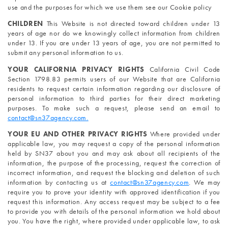
use and the purposes for which we use them see our Cookie policy
CHILDREN 
This Website is not directed toward children under 13 
years of age nor do we knowingly collect information from children 
under 13. If you are under 13 years of age, you are not permitted to 
submit any personal information to us.
YOUR CALIFORNIA PRIVACY RIGHTS 
California Civil Code 
Section 1798.83 permits users of our Website that are California 
residents to request certain information regarding our disclosure of 
personal information to third parties for their direct marketing 
purposes. To make such a request, please send an email to 
contact@sn37agency.com.
YOUR EU AND OTHER PRIVACY RIGHTS 
Where provided under 
applicable law, you may request a copy of the personal information 
held by SN37 about you and may ask about all recipients of the 
information, the purpose of the processing, request the correction of 
incorrect information, and request the blocking and deletion of such 
information by contacting us at 
contact@sn37agency.com
. We may 
require you to prove your identity with approved identification if you 
request this information. Any access request may be subject to a fee 
to provide you with details of the personal information we hold about 
you. You have the right, where provided under applicable law, to ask 