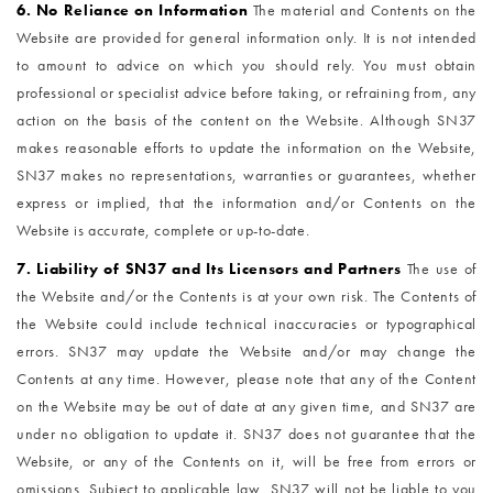
6. No Reliance on Information
The material and Contents on the
Website are provided for general information only. It is not intended
to amount to advice on which you should rely. You must obtain
professional or specialist advice before taking, or refraining from, any
action on the basis of the content on the Website. Although SN37
makes reasonable efforts to update the information on the Website,
SN37 makes no representations, warranties or guarantees, whether
express or implied, that the information and/or Contents on the
Website is accurate, complete or up-to-date.
7. Liability of SN37 and Its Licensors and Partners
The use of
the Website and/or the Contents is at your own risk. The Contents of
the Website could include technical inaccuracies or typographical
errors. SN37 may update the Website and/or may change the
Contents at any time. However, please note that any of the Content
on the Website may be out of date at any given time, and SN37 are
under no obligation to update it. SN37 does not guarantee that the
Website, or any of the Contents on it, will be free from errors or
omissions. Subject to applicable law, SN37 will not be liable to you