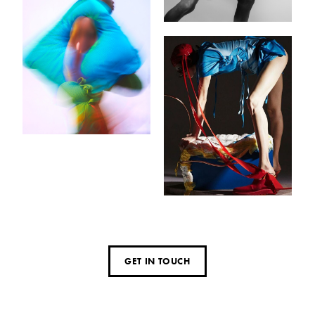
GET IN TOUCH