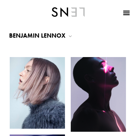
BENJAMIN LENNOX