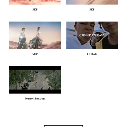
SKP
SKP
SKP
CK Kids
Harry's London