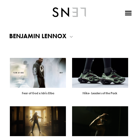
BENJAMIN LENNOX
Fear of God x Idris Elba
Nike- Leaders of the Pack