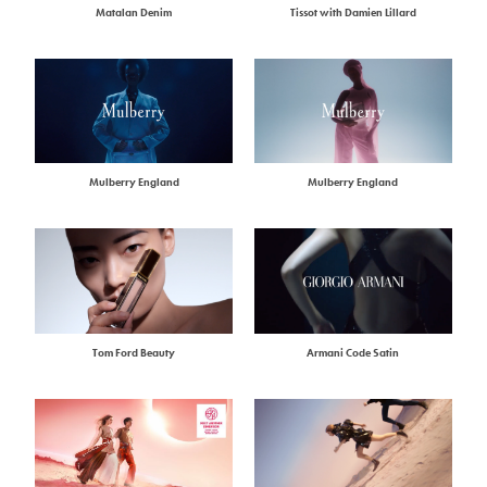
Matalan Denim
Tissot with Damien Lillard
Mulberry England
Mulberry England
Tom Ford Beauty
Armani Code Satin