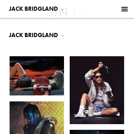
JACK BRIDGLAND